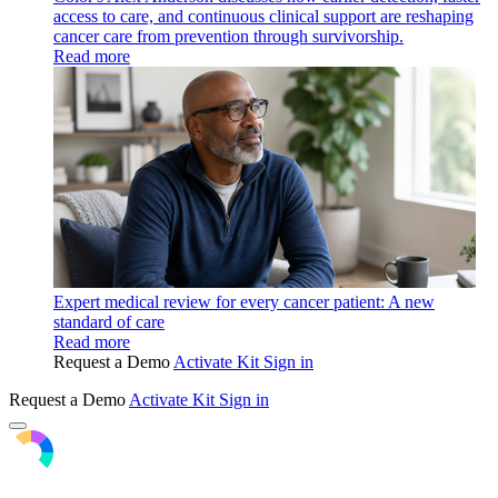
access to care, and continuous clinical support are reshaping
cancer care from prevention through survivorship.
Read more
Expert medical review for every cancer patient: A new
standard of care
Read more
Request a Demo
Activate Kit
Sign in
Request a Demo
Activate Kit
Sign in