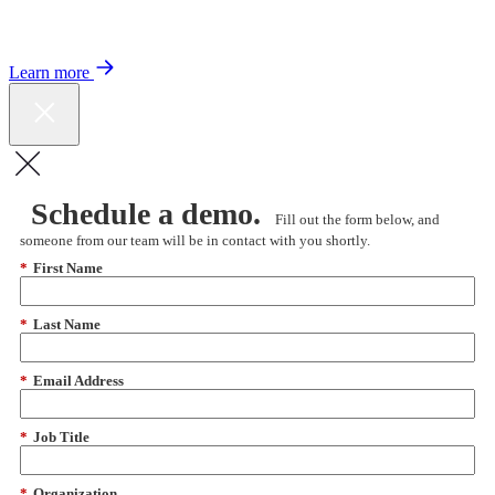
Color expands Expert Oncology Network and launches Peer to Peer
Expert Medical Opinion program for better care and lower costs.
Learn more
Schedule a demo.
Fill out the form below, and
someone from our team will be in contact with you shortly.
*
First Name
*
Last Name
*
Email Address
*
Job Title
*
Organization