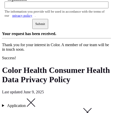
The information you provide will be used in accordance with the terms of
our
privacy policy
.
Submit
Your request
has been received.
Thank you for your interest in Color. A member of our team will be
in touch soon.
Success!
Color Health Consumer Health
Data Privacy Policy
Last updated June 9, 2025
Application