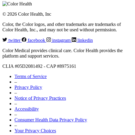
© 2026 Color Health, Inc
Color, the Color logos, and other trademarks are trademarks of
Color Health, Inc., and may not be used without permission.
twitter
facebook
instagram
linkedin
Color Medical provides clinical care. Color Health provides the
platform and support services.
CLIA #05D2081492 - CAP #8975161
Terms of Service
–
Privacy Policy
–
Notice of Privacy Practices
–
Accessibility
–
Consumer Health Data Privacy Policy
–
Your Privacy Choices