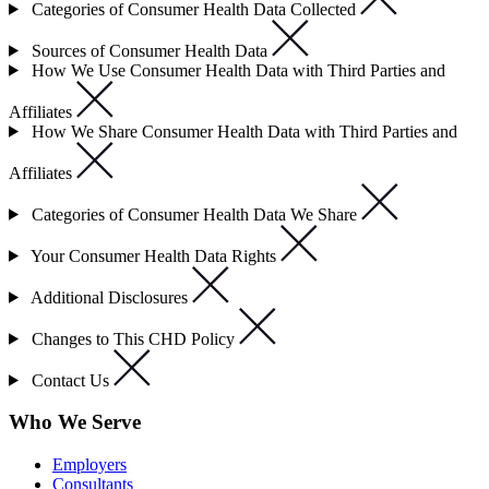
Categories of Consumer Health Data Collected
Sources of Consumer Health Data
How We Use Consumer Health Data with Third Parties and
Affiliates
How We Share Consumer Health Data with Third Parties and
Affiliates
Categories of Consumer Health Data We Share
Your Consumer Health Data Rights
Additional Disclosures
Changes to This CHD Policy
Contact Us
Who We Serve
Employers
Consultants