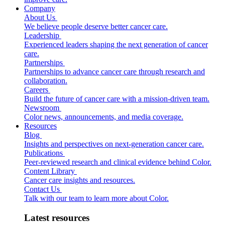
Company
About Us
We believe people deserve better cancer care.
Leadership
Experienced leaders shaping the next generation of cancer
care.
Partnerships
Partnerships to advance cancer care through research and
collaboration.
Careers
Build the future of cancer care with a mission-driven team.
Newsroom
Color news, announcements, and media coverage.
Resources
Blog
Insights and perspectives on next-generation cancer care.
Publications
Peer-reviewed research and clinical evidence behind Color.
Content Library
Cancer care insights and resources.
Contact Us
Talk with our team to learn more about Color.
Latest resources