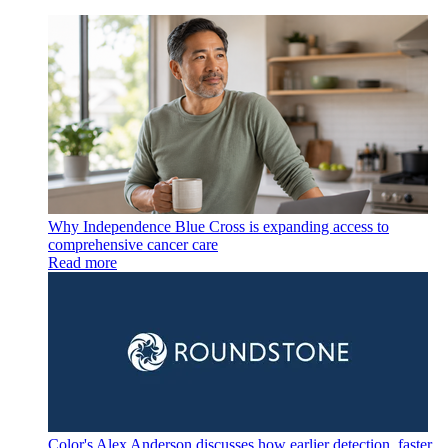
Why Independence Blue Cross is expanding access to
comprehensive cancer care
Read more
Color's Alex Anderson discusses how earlier detection, faster