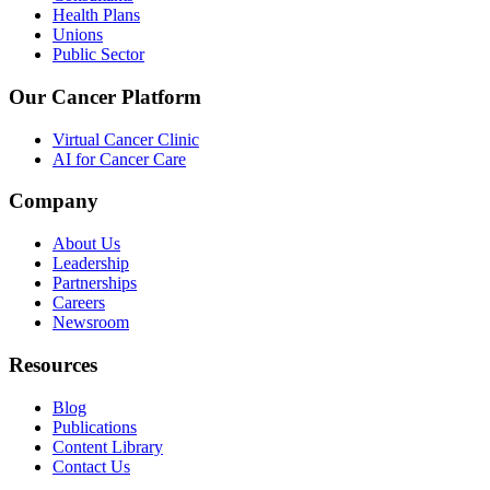
Health Plans
Unions
Public Sector
Our Cancer Platform
Virtual Cancer Clinic
AI for Cancer Care
Company
About Us
Leadership
Partnerships
Careers
Newsroom
Resources
Blog
Publications
Content Library
Contact Us