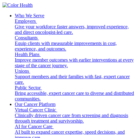
Who We Serve
Employers
Give your workforce faster answers, improved experience,
and direct oncologist-led care.
Consultants
Equip clients with measurable improvements in cost,
experience, and outcomes.
Health Plans
Improve member outcomes with earlier interventions at every
stage of the cancer journey.
Unions
Support members and their families with fast, expert cancer
care.
Public Sector
Bring accessible, expert cancer care to diverse and distributed
communities.
Our Cancer Platform
Virtual Cancer Clinic
Clinically driven cancer care from screening and diagnosis
through treatment and survivorship.
AI for Cancer Care
AI built to expand cancer expertise, speed decisions, and
improve care.