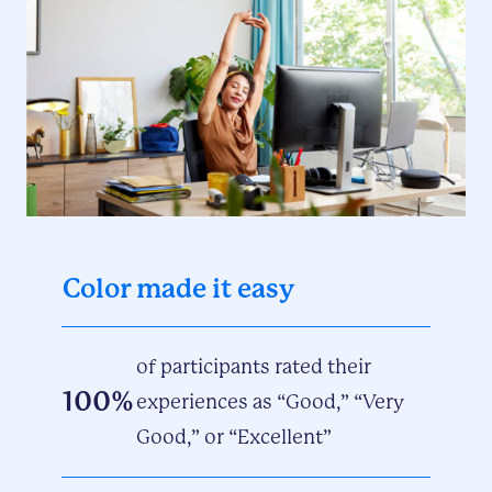
Color made it easy
of participants rated their
100%
experiences as “Good,” “Very
Good,” or “Excellent”