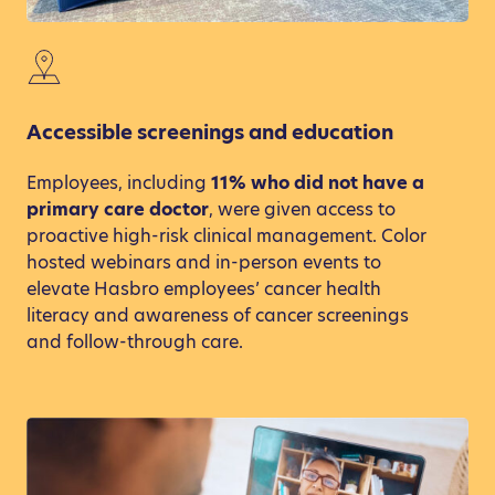
Accessible screenings and education
Employees, including
11% who did not have a
primary care doctor
, were given access to
proactive high-risk clinical management. Color
hosted webinars and in-person events to
elevate Hasbro employees’ cancer health
literacy and awareness of cancer screenings
and follow-through care.