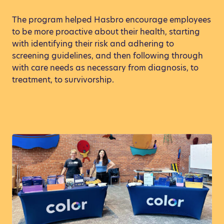
The program helped Hasbro encourage employees
to be more proactive about their health, starting
with identifying their risk and adhering to
screening guidelines, and then following through
with care needs as necessary from diagnosis, to
treatment, to survivorship.