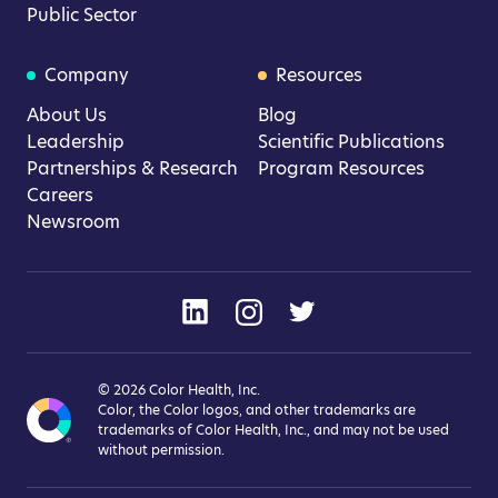
Public Sector
Company
Resources
About Us
Blog
Leadership
Scientific Publications
Partnerships & Research
Program Resources
Careers
Newsroom
© 2026 Color Health, Inc.
Color, the Color logos, and other trademarks are
trademarks of Color Health, Inc., and may not be used
without permission.