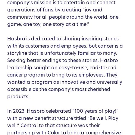
company’s mission is to entertain and connect
generations of fans by creating “joy and
community for all people around the world, one
game, one toy, one story at a time.”
Hasbro is dedicated to sharing inspiring stories
with its customers and employees, but cancer is a
storyline that is unfortunately familiar to many.
Seeking better endings to these stories, Hasbro
leadership sought an easy-to-use, end-to-end
cancer program to bring to its employees. They
wanted a program as innovative and universally
accessible as the company’s most cherished
products.
In 2023, Hasbro celebrated “100 years of play!”
with a new benefit structure titled “Be well, Play
well.” Central to that structure was their
partnership with Color to bring a comprehensive