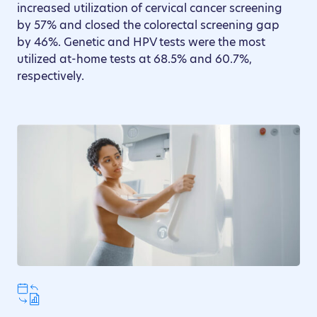
increased utilization of cervical cancer screening
by 57% and closed the colorectal screening gap
by 46%. Genetic and HPV tests were the most
utilized at-home tests at 68.5% and 60.7%,
respectively.