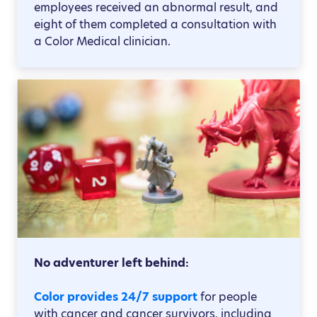
employees received an abnormal result, and
eight of them completed a consultation with
a Color Medical clinician.
No adventurer left behind:
Color provides 24/7 support
for people
with cancer and cancer survivors, including