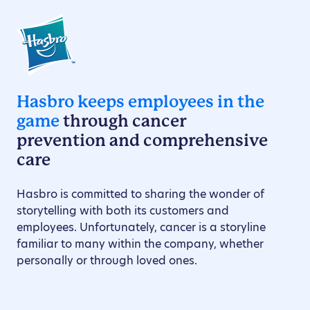
Hasbro keeps employees in the
game
through cancer
prevention and comprehensive
care
Hasbro is committed to sharing the wonder of
storytelling with both its customers and
employees. Unfortunately, cancer is a storyline
familiar to many within the company, whether
personally or through loved ones.