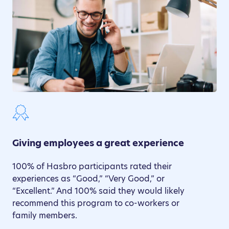
Giving employees a great experience
100% of Hasbro participants rated their
experiences as “Good,” “Very Good,” or
“Excellent.” And 100% said they would likely
recommend this program to co-workers or
family members.