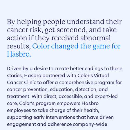
By helping people understand their
cancer risk, get screened, and take
action if they received abnormal
results,
Color changed the game for
Hasbro.
Driven by a desire to create better endings to these
stories, Hasbro partnered with Color’s Virtual
Cancer Clinic to offer a comprehensive program for
cancer prevention, education, detection, and
treatment. With direct, accessible, and expert-led
care, Color’s program empowers Hasbro
employees to take charge of their health,
supporting early interventions that have driven
engagement and adherence company-wide