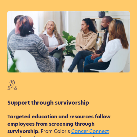
Support through survivorship
Targeted education and resources follow
employees from screening through
survivorship.
From Color’s
Cancer Connect