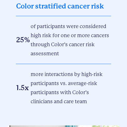
Color stratified cancer risk
of participants were considered
high risk for one or more cancers
25%
through Color’s cancer risk
assessment
more interactions by high-risk
participants vs. average-risk
1.5x
participants with Color’s
clinicians and care team