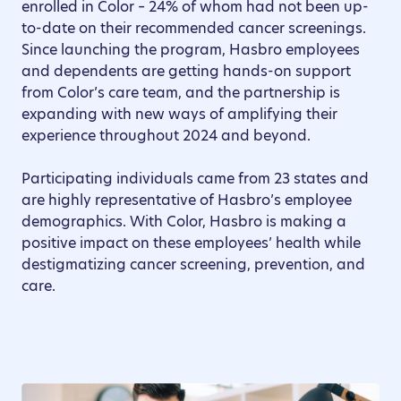
enrolled in Color – 24% of whom had not been up-
to-date on their recommended cancer screenings.
Since launching the program, Hasbro employees
and dependents are getting hands-on support
from Color’s care team, and the partnership is
expanding with new ways of amplifying their
experience throughout 2024 and beyond.
Participating individuals came from 23 states and
are highly representative of Hasbro’s employee
demographics. With Color, Hasbro is making a
positive impact on these employees’ health while
destigmatizing cancer screening, prevention, and
care.