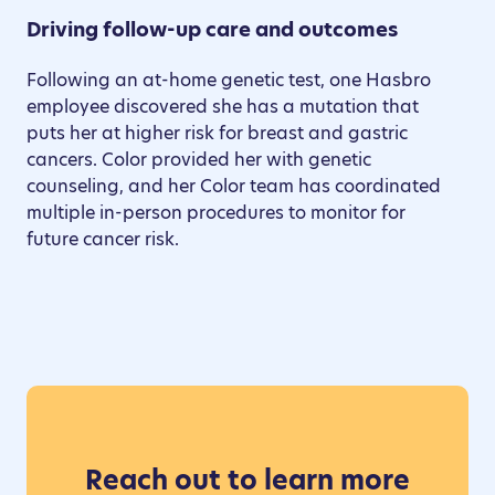
Driving follow-up care and outcomes
Following an at-home genetic test, one Hasbro
employee discovered she has a mutation that
puts her at higher risk for breast and gastric
cancers. Color provided her with genetic
counseling, and her Color team has coordinated
multiple in-person procedures to monitor for
future cancer risk.
Reach out to learn more