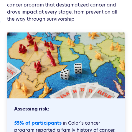
cancer program that destigmatized cancer and
drove impact at every stage, from prevention all
the way through survivorship
Assessing risk:
55% of participants
in Color’s cancer
program reported a family history of cancer,