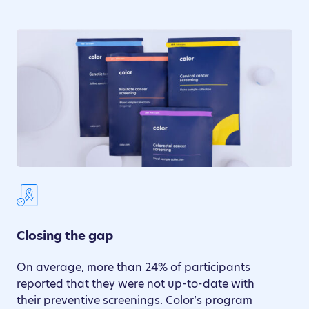
Closing the gap
On average, more than 24% of participants
reported that they were not up-to-date with
their preventive screenings. Color’s program