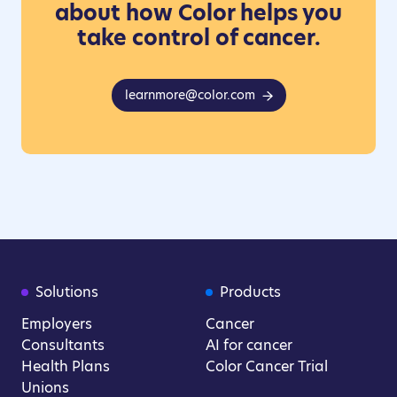
about how Color helps you
take control of cancer.
learnmore@color.com
Solutions
Products
Employers
Cancer
Consultants
AI for cancer
Health Plans
Color Cancer Trial
Unions