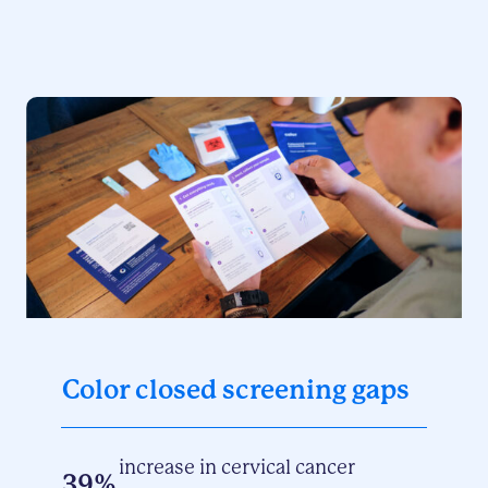
Color closed screening gaps
increase in cervical cancer
39%