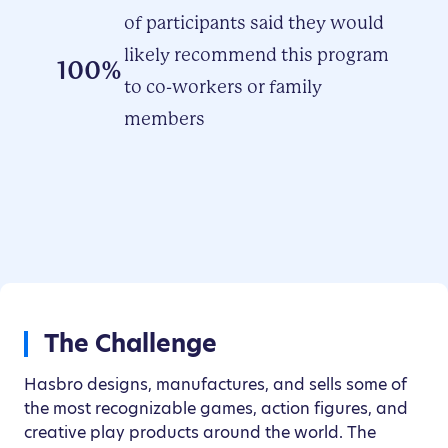
of participants said they would
likely recommend this program
100%
to co-workers or family
members
The Challenge
Hasbro designs, manufactures, and sells some of
the most recognizable games, action figures, and
creative play products around the world. The