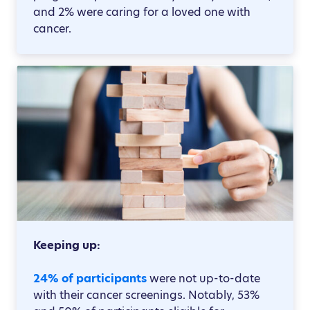
and 2% were caring for a loved one with
cancer.
Keeping up:
24% of participants
were not up-to-date
with their cancer screenings. Notably, 53%