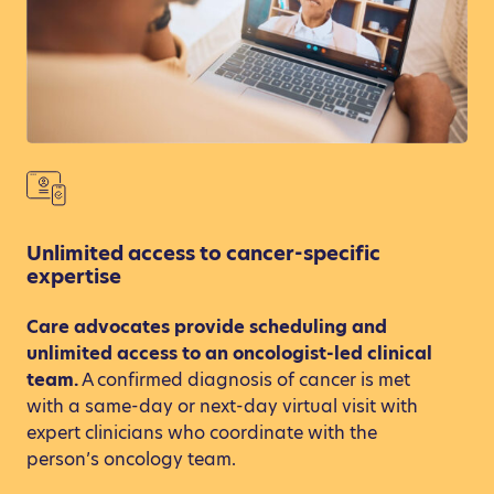
Unlimited access to cancer-specific
expertise
Care advocates provide scheduling and
unlimited access to an oncologist-led clinical
team.
A confirmed diagnosis of cancer is met
with a same-day or next-day virtual visit with
expert clinicians who coordinate with the
person’s oncology team.