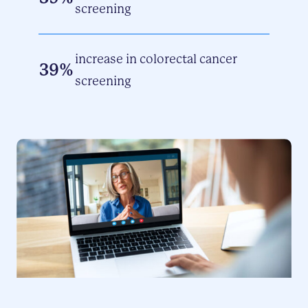
screening
increase in colorectal cancer
39%
screening