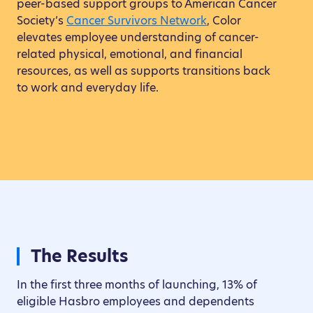
peer-based support groups to American Cancer
Society’s
Cancer Survivors Network
, Color
elevates employee understanding of cancer-
related physical, emotional, and financial
resources, as well as supports transitions back
to work and everyday life.
The Results
In the first three months of launching, 13% of
eligible Hasbro employees and dependents