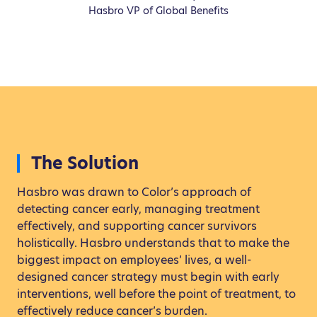
Hasbro VP of Global Benefits
The Solution
Hasbro was drawn to Color’s approach of
detecting cancer early, managing treatment
effectively, and supporting cancer survivors
holistically. Hasbro understands that to make the
biggest impact on employees’ lives, a well-
designed cancer strategy must begin with early
interventions, well before the point of treatment, to
effectively reduce cancer’s burden.