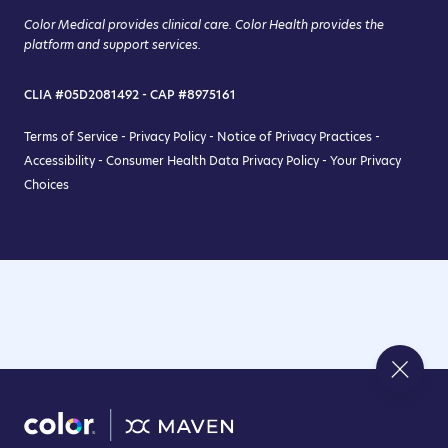
Color Medical provides clinical care. Color Health provides the
platform and support services.
CLIA #05D2081492 - CAP #8975161
Terms of Service
-
Privacy Policy
-
Notice of Privacy Practices
-
Accessibility
-
Consumer Health Data Privacy Policy
-
Your Privacy
Choices