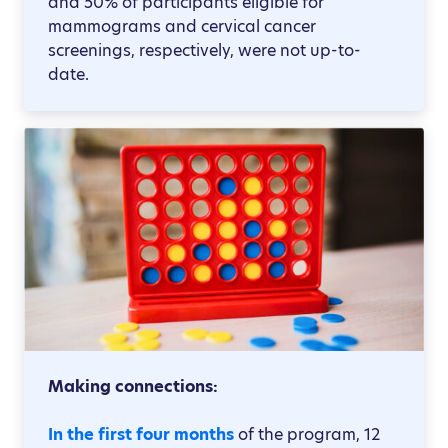
and 50% of participants eligible for
mammograms and cervical cancer
screenings, respectively, were not up-to-
date.
Making connections:
In the first four months
of the program, 12