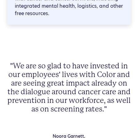
integrated mental health, logistics, and other
free resources.
"We are so glad to have invested in
our employees' lives with Color and
are seeing great impact already on
the dialogue around cancer care and
prevention in our workforce, as well
as on screening rates."
Noora Garnett,