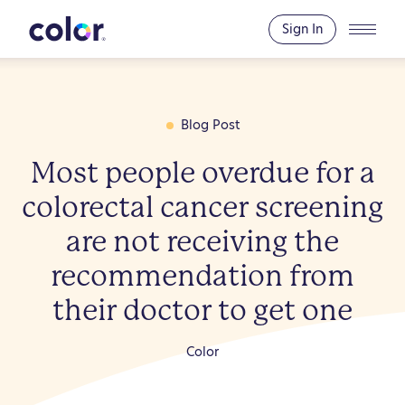
To
E
Co
Sign In
Blog Post
Most people overdue for a
colorectal cancer screening
are not receiving the
recommendation from
their doctor to get one
Color