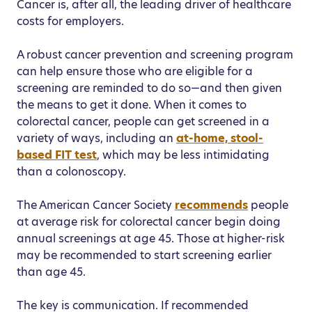
Cancer is, after all, the leading driver of healthcare
costs for employers.
A robust cancer prevention and screening program
can help ensure those who are eligible for a
screening are reminded to do so—and then given
the means to get it done. When it comes to
colorectal cancer, people can get screened in a
variety of ways, including an
at-home, stool-
based FIT test
, which may be less intimidating
than a colonoscopy.
The American Cancer Society
recommends
people
at average risk for colorectal cancer begin doing
annual screenings at age 45. Those at higher-risk
may be recommended to start screening earlier
than age 45.
The key is communication. If recommended