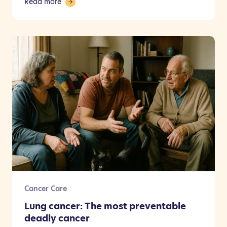
Read more
Cancer Care
Lung cancer: The most preventable
deadly cancer