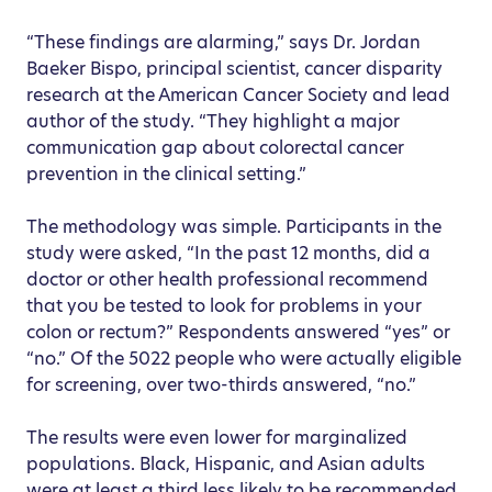
“These findings are alarming,” says Dr. Jordan
Baeker Bispo, principal scientist, cancer disparity
research at the American Cancer Society and lead
author of the study. “They highlight a major
communication gap about colorectal cancer
prevention in the clinical setting.”
The methodology was simple. Participants in the
study were asked, “In the past 12 months, did a
doctor or other health professional recommend
that you be tested to look for problems in your
colon or rectum?” Respondents answered “yes” or
“no.” Of the 5022 people who were actually eligible
for screening, over two-thirds answered, “no.”
The results were even lower for marginalized
populations. Black, Hispanic, and Asian adults
were at least a third less likely to be recommended