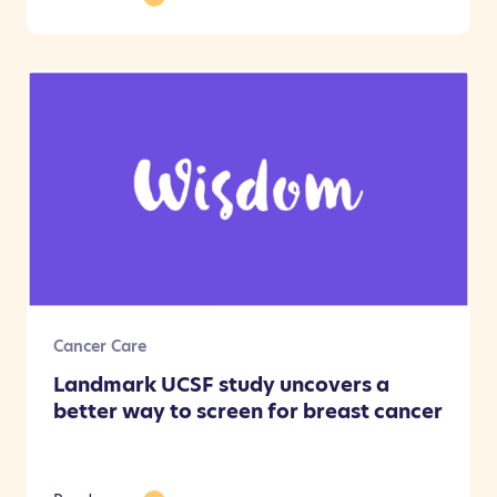
Cancer Care
Landmark UCSF study uncovers a
better way to screen for breast cancer