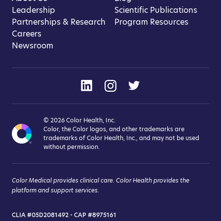
Leadership
Scientific Publications
Partnerships & Research
Program Resources
Careers
Newsroom
© 2026 Color Health, Inc.
Color, the Color logos, and other trademarks are
trademarks of Color Health, Inc., and may not be used
without permission.
Color Medical provides clinical care. Color Health provides the
platform and support services.
CLIA #05D2081492 - CAP #8975161