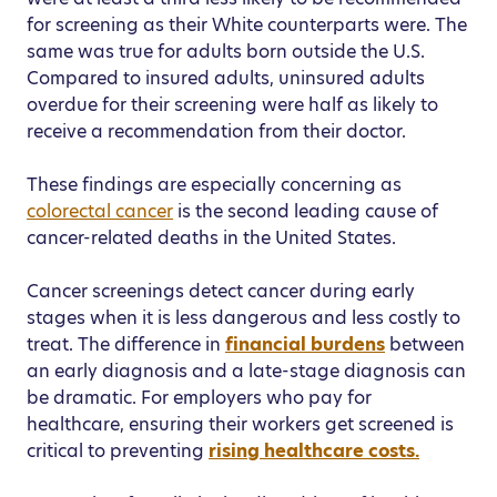
for screening as their White counterparts were. The
same was true for adults born outside the U.S.
Compared to insured adults, uninsured adults
overdue for their screening were half as likely to
receive a recommendation from their doctor.
These findings are especially concerning as
colorectal cancer
is the second leading cause of
cancer-related deaths in the United States.
Cancer screenings detect cancer during early
stages when it is less dangerous and less costly to
treat. The difference in
financial burdens
between
an early diagnosis and a late-stage diagnosis can
be dramatic. For employers who pay for
healthcare, ensuring their workers get screened is
critical to preventing
rising healthcare costs.