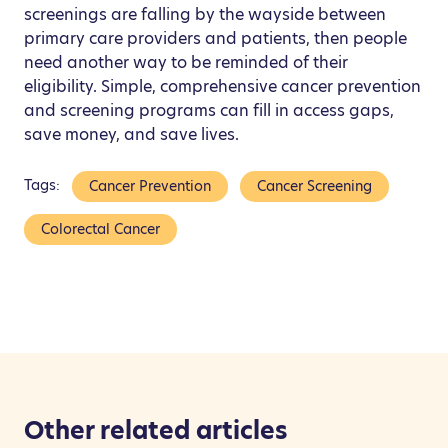
screenings are falling by the wayside between
primary care providers and patients, then people
need another way to be reminded of their
eligibility. Simple, comprehensive cancer prevention
and screening programs can fill in access gaps,
save money, and save lives.
Tags:
Cancer Prevention
Cancer Screening
Colorectal Cancer
Other related articles