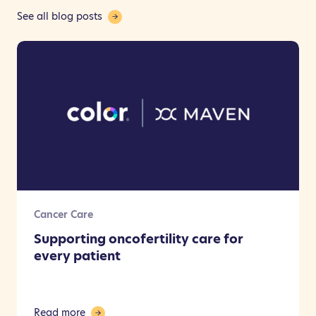
See all blog posts
Cancer Care
Supporting oncofertility care for
every patient
Read more