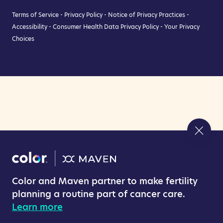
Terms of Service
-
Privacy Policy
-
Notice of Privacy Practices
-
Accessibility
-
Consumer Health Data Privacy Policy
-
Your Privacy
Choices
Color and Maven partner to make fertility
planning a routine part of cancer care.
Learn more