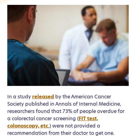
In a study
released
by the American Cancer
Society published in Annals of Internal Medicine,
researchers found that 73% of people overdue for
a colorectal cancer screening (
FIT test,
colonoscopy, etc.
) were not provided a
recommendation from their doctor to get one.