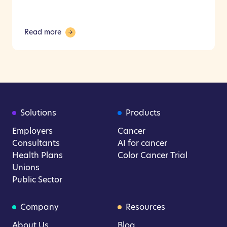
Read more
Solutions
Products
Employers
Cancer
Consultants
AI for cancer
Health Plans
Color Cancer Trial
Unions
Public Sector
Company
Resources
About Us
Blog