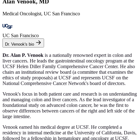
Alan Venook, MD
Medical Oncologist, UC San Francisco
UC San Francisco
Dr. Venook's bio
Dr. Alan P. Venook
is a nationally renowned expert in colon and
liver cancers. He leads the gastrointestinal oncology program at the
UCSF Helen Diller Family Comprehensive Cancer Center. He also
chairs an institutional review board (a committee that examines the
ethics of study proposals) at UCSF and represents UCSF on the
National Comprehensive Cancer Network's board of directors.
Venook's focus in both patient care and research is on understanding
and managing colon and liver cancers. As the lead investigator of a
foundational study on advanced colon cancer, he was the first to
observe differences between cancers of the right and left side of the
large intestine.
Venook earned his medical degree at UCSF. He completed a
residency in internal medicine at the University of California, Davis,
followed by a fellowship in hematology and oncology at UCSF.