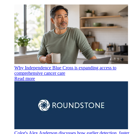
Why Independence Blue Cross is expanding access to
comprehensive cancer care
Read more
Color's Alex Anderson discusses how earlier detection, faster