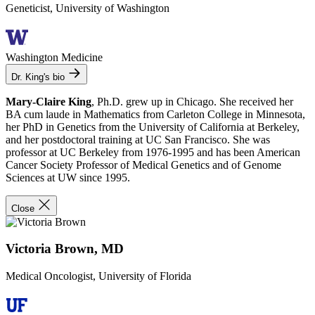
Geneticist, University of Washington
Washington Medicine
Dr. King's bio
Mary-Claire King
, Ph.D. grew up in Chicago. She received her
BA cum laude in Mathematics from Carleton College in Minnesota,
her PhD in Genetics from the University of California at Berkeley,
and her postdoctoral training at UC San Francisco. She was
professor at UC Berkeley from 1976-1995 and has been American
Cancer Society Professor of Medical Genetics and of Genome
Sciences at UW since 1995.
Close
Victoria Brown, MD
Medical Oncologist, University of Florida