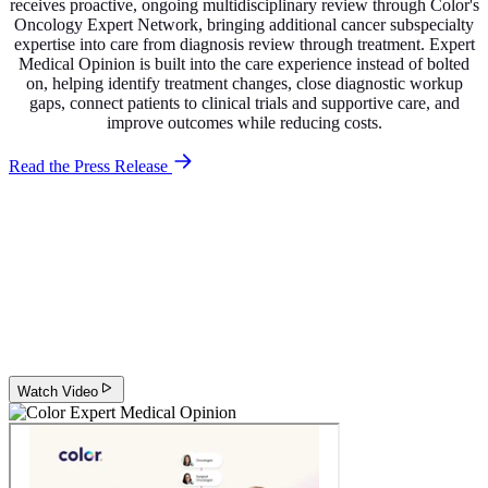
receives proactive, ongoing multidisciplinary review through Color's
Oncology Expert Network, bringing additional cancer subspecialty
expertise into care from diagnosis review through treatment. Expert
Medical Opinion is built into the care experience instead of bolted
on, helping identify treatment changes, close diagnostic workup
gaps, connect patients to clinical trials and supportive care, and
improve outcomes while reducing costs.
Read the Press Release
Why Expert Medical Opinion matters
Hear from Dr. Rebecca Miksad, Chief Medical Officer at Color, on
how proactive, multidisciplinary Expert Medical Opinion helps
patients receive the right diagnosis, the right treatment, and ongoing
clinical review throughout their cancer journey.
Watch Video