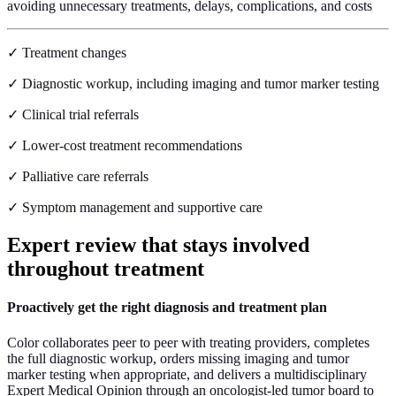
avoiding unnecessary treatments, delays, complications, and costs
✓ Treatment changes
✓ Diagnostic workup, including imaging and tumor marker testing
✓ Clinical trial referrals
✓ Lower-cost treatment recommendations
✓ Palliative care referrals
✓ Symptom management and supportive care
Expert review
that stays involved
throughout treatment
Proactively get the right diagnosis and treatment plan
Color collaborates peer to peer with treating providers, completes
the full diagnostic workup, orders missing imaging and tumor
marker testing when appropriate, and delivers a multidisciplinary
Expert Medical Opinion through an oncologist-led tumor board to