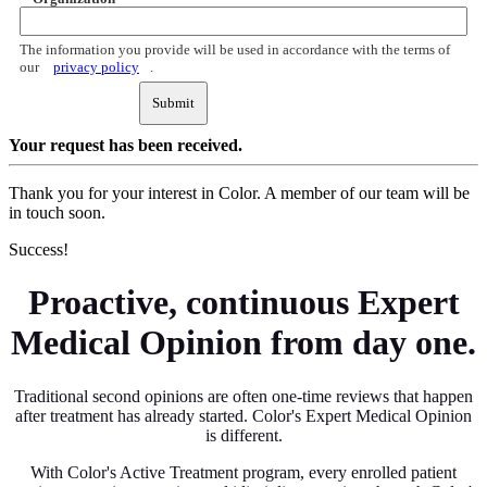
The information you provide will be used in accordance with the terms of
our
privacy policy
.
Submit
Your request
has been received.
Thank you for your interest in Color. A member of our team will be
in touch soon.
Success!
Proactive, continuous Expert
Medical Opinion from day one.
Traditional second opinions are often one-time reviews that happen
after treatment has already started. Color's Expert Medical Opinion
is different.
With Color's Active Treatment program, every enrolled patient