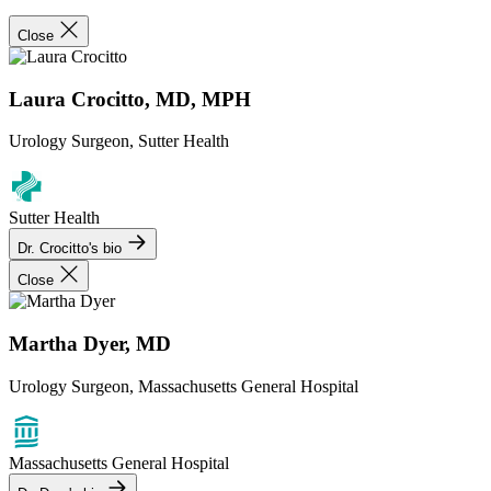
Close
Laura Crocitto, MD, MPH
Urology Surgeon, Sutter Health
Sutter Health
Dr. Crocitto's bio
Close
Martha Dyer, MD
Urology Surgeon, Massachusetts General Hospital
Massachusetts General Hospital