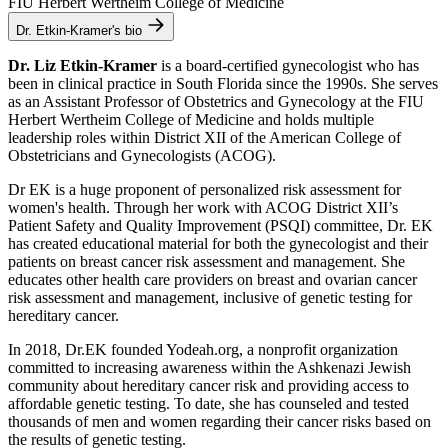
FIU Herbert Wertheim College of Medicine
Dr. Etkin-Kramer's bio
Dr. Liz Etkin-Kramer
is a board-certified gynecologist who has
been in clinical practice in South Florida since the 1990s. She serves
as an Assistant Professor of Obstetrics and Gynecology at the FIU
Herbert Wertheim College of Medicine and holds multiple
leadership roles within District XII of the American College of
Obstetricians and Gynecologists (ACOG).
Dr EK is a huge proponent of personalized risk assessment for
women's health. Through her work with ACOG District XII’s
Patient Safety and Quality Improvement (PSQI) committee, Dr. EK
has created educational material for both the gynecologist and their
patients on breast cancer risk assessment and management. She
educates other health care providers on breast and ovarian cancer
risk assessment and management, inclusive of genetic testing for
hereditary cancer.
In 2018, Dr.EK founded Yodeah.org, a nonprofit organization
committed to increasing awareness within the Ashkenazi Jewish
community about hereditary cancer risk and providing access to
affordable genetic testing. To date, she has counseled and tested
thousands of men and women regarding their cancer risks based on
the results of genetic testing.