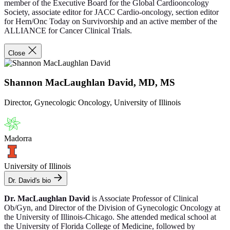
member of the Executive Board for the Global Cardiooncology
Society, associate editor for JACC Cardio-oncology, section editor
for Hem/Onc Today on Survivorship and an active member of the
ALLIANCE for Cancer Clinical Trials.
Close
Shannon MacLaughlan David, MD, MS
Director, Gynecologic Oncology, University of Illinois
Madorra
University of Illinois
Dr. David's bio
Dr. MacLaughlan David
is Associate Professor of Clinical
Ob/Gyn, and Director of the Division of Gynecologic Oncology at
the University of Illinois-Chicago. She attended medical school at
the University of Florida College of Medicine, followed by