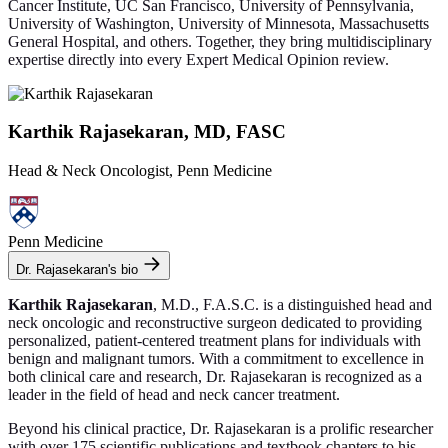
Cancer Institute, UC San Francisco, University of Pennsylvania,
University of Washington, University of Minnesota, Massachusetts
General Hospital, and others. Together, they bring multidisciplinary
expertise directly into every Expert Medical Opinion review.
Karthik Rajasekaran, MD, FASC
Head & Neck Oncologist, Penn Medicine
Penn Medicine
Dr. Rajasekaran's bio
Karthik Rajasekaran
, M.D., F.A.S.C. is a distinguished head and
neck oncologic and reconstructive surgeon dedicated to providing
personalized, patient-centered treatment plans for individuals with
benign and malignant tumors. With a commitment to excellence in
both clinical care and research, Dr. Rajasekaran is recognized as a
leader in the field of head and neck cancer treatment.
Beyond his clinical practice, Dr. Rajasekaran is a prolific researcher
with over 175 scientific publications and textbook chapters to his