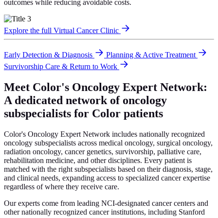
outcomes while reducing avoidable costs.
Explore the full Virtual Cancer Clinic
Early Detection & Diagnosis
Planning & Active Treatment
Survivorship Care & Return to Work
Meet Color's Oncology Expert Network:
A dedicated network of oncology
subspecialists for Color patients
Color's Oncology Expert Network includes nationally recognized
oncology subspecialists across medical oncology, surgical oncology,
radiation oncology, cancer genetics, survivorship, palliative care,
rehabilitation medicine, and other disciplines. Every patient is
matched with the right subspecialists based on their diagnosis, stage,
and clinical needs, expanding access to specialized cancer expertise
regardless of where they receive care.
Our experts come from leading NCI-designated cancer centers and
other nationally recognized cancer institutions, including Stanford