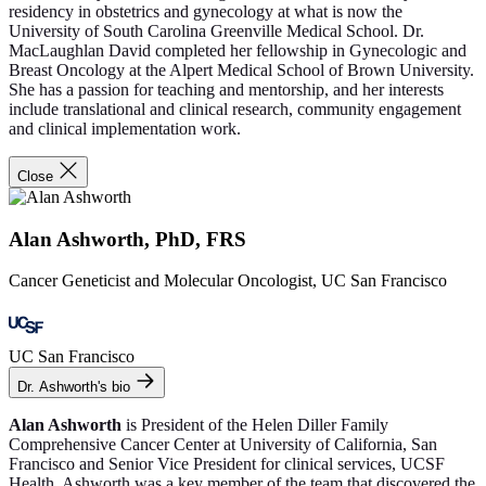
residency in obstetrics and gynecology at what is now the
University of South Carolina Greenville Medical School. Dr.
MacLaughlan David completed her fellowship in Gynecologic and
Breast Oncology at the Alpert Medical School of Brown University.
She has a passion for teaching and mentorship, and her interests
include translational and clinical research, community engagement
and clinical implementation work.
Close
Alan Ashworth, PhD, FRS
Cancer Geneticist and Molecular Oncologist, UC San Francisco
UC San Francisco
Dr. Ashworth's bio
Alan Ashworth
is President of the Helen Diller Family
Comprehensive Cancer Center at University of California, San
Francisco and Senior Vice President for clinical services, UCSF
Health. Ashworth was a key member of the team that discovered the