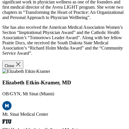
significant work in physician wellness as one of the founders and
first medical director of the Avera LIGHT program. She wrote two
chapters in “Transforming the Heart of Practice: An Organizational
and Personal Approach to Physician Wellbeing”.
She has also received the American Medical Association Women’s
Section “Inspirational Physician Award” and the Catholic Health
Association’s “Tomorrows Leader Award”. Along with her fellow
Prairie Docs, she received the South Dakota State Medical
Association‘s “Richard Holm Media Award” and the “Community
Service Award”.
Close
Elizabeth Etkin-Kramer, MD
OB/GYN, Mt Sinai (Miami)
Mt. Sinai Medical Center