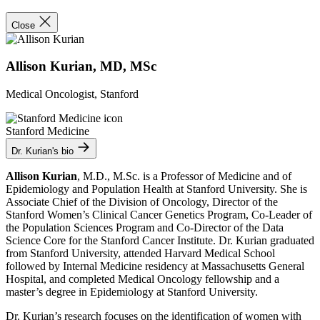
Close
Allison Kurian, MD, MSc
Medical Oncologist, Stanford
Stanford Medicine
Dr. Kurian's bio
Allison Kurian
, M.D., M.Sc. is a Professor of Medicine and of
Epidemiology and Population Health at Stanford University. She is
Associate Chief of the Division of Oncology, Director of the
Stanford Women’s Clinical Cancer Genetics Program, Co-Leader of
the Population Sciences Program and Co-Director of the Data
Science Core for the Stanford Cancer Institute. Dr. Kurian graduated
from Stanford University, attended Harvard Medical School
followed by Internal Medicine residency at Massachusetts General
Hospital, and completed Medical Oncology fellowship and a
master’s degree in Epidemiology at Stanford University.
Dr. Kurian’s research focuses on the identification of women with