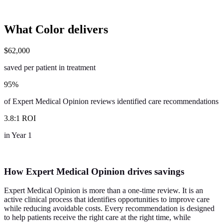
What Color
delivers
$
62,000
saved per patient in treatment
95
%
of Expert Medical Opinion reviews identified care recommendations
3
.
8
:
1
ROI
in Year 1
How Expert Medical Opinion drives savings
Expert Medical Opinion is more than a one-time review. It is an
active clinical process that identifies opportunities to improve care
while reducing avoidable costs. Every recommendation is designed
to help patients receive the right care at the right time, while