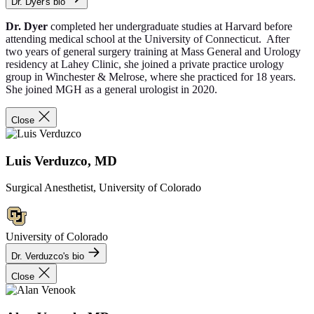
Dr. Dyer's bio
Dr. Dyer
completed her undergraduate studies at Harvard before
attending medical school at the University of Connecticut. After
two years of general surgery training at Mass General and Urology
residency at Lahey Clinic, she joined a private practice urology
group in Winchester & Melrose, where she practiced for 18 years.
She joined MGH as a general urologist in 2020.
Close
Luis Verduzco, MD
Surgical Anesthetist, University of Colorado
University of Colorado
Dr. Verduzco's bio
Close