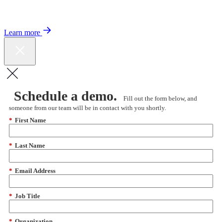
Color expands Expert Oncology Network and launches Peer to Peer
Expert Medical Opinion program for better care and lower costs.
Learn more
Schedule a demo.
Fill out the form below, and
someone from our team will be in contact with you shortly.
*
First Name
*
Last Name
*
Email Address
*
Job Title
*
Organization