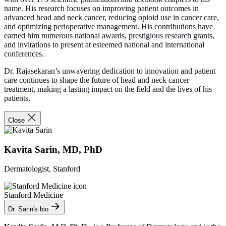
name. His research focuses on improving patient outcomes in
advanced head and neck cancer, reducing opioid use in cancer care,
and optimizing perioperative management. His contributions have
earned him numerous national awards, prestigious research grants,
and invitations to present at esteemed national and international
conferences.
Dr. Rajasekaran’s unwavering dedication to innovation and patient
care continues to shape the future of head and neck cancer
treatment, making a lasting impact on the field and the lives of his
patients.
Close
Kavita Sarin, MD, PhD
Dermatologist, Stanford
Stanford Medicine
Dr. Sarin's bio