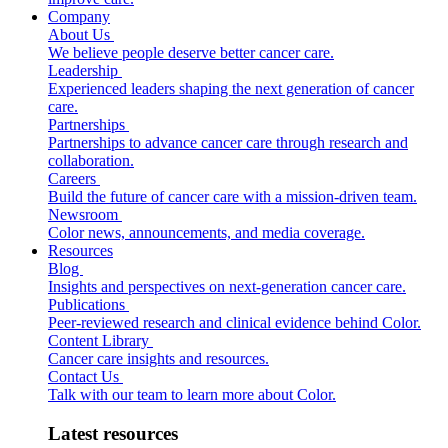
Company
About Us
We believe people deserve better cancer care.
Leadership
Experienced leaders shaping the next generation of cancer
care.
Partnerships
Partnerships to advance cancer care through research and
collaboration.
Careers
Build the future of cancer care with a mission-driven team.
Newsroom
Color news, announcements, and media coverage.
Resources
Blog
Insights and perspectives on next-generation cancer care.
Publications
Peer-reviewed research and clinical evidence behind Color.
Content Library
Cancer care insights and resources.
Contact Us
Talk with our team to learn more about Color.
Latest resources