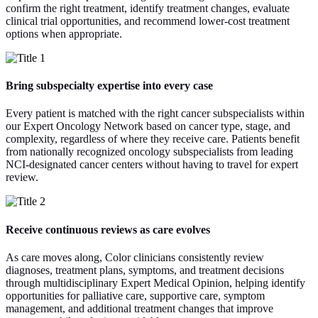
confirm the right treatment, identify treatment changes, evaluate
clinical trial opportunities, and recommend lower-cost treatment
options when appropriate.
Bring subspecialty expertise into every case
Every patient is matched with the right cancer subspecialists within
our Expert Oncology Network based on cancer type, stage, and
complexity, regardless of where they receive care. Patients benefit
from nationally recognized oncology subspecialists from leading
NCI-designated cancer centers without having to travel for expert
review.
Receive continuous reviews as care evolves
As care moves along, Color clinicians consistently review
diagnoses, treatment plans, symptoms, and treatment decisions
through multidisciplinary Expert Medical Opinion, helping identify
opportunities for palliative care, supportive care, symptom
management, and additional treatment changes that improve