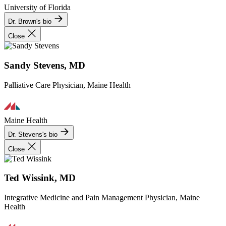
University of Florida
Dr. Brown's bio
Close
Sandy Stevens, MD
Palliative Care Physician, Maine Health
Maine Health
Dr. Stevens's bio
Close
Ted Wissink, MD
Integrative Medicine and Pain Management Physician, Maine
Health