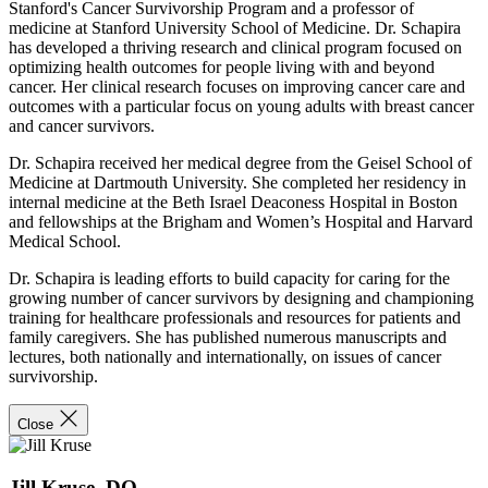
Stanford's Cancer Survivorship Program and a professor of
medicine at Stanford University School of Medicine. Dr. Schapira
has developed a thriving research and clinical program focused on
optimizing health outcomes for people living with and beyond
cancer. Her clinical research focuses on improving cancer care and
outcomes with a particular focus on young adults with breast cancer
and cancer survivors.
Dr. Schapira received her medical degree from the Geisel School of
Medicine at Dartmouth University. She completed her residency in
internal medicine at the Beth Israel Deaconess Hospital in Boston
and fellowships at the Brigham and Women’s Hospital and Harvard
Medical School.
Dr. Schapira is leading efforts to build capacity for caring for the
growing number of cancer survivors by designing and championing
training for healthcare professionals and resources for patients and
family caregivers. She has published numerous manuscripts and
lectures, both nationally and internationally, on issues of cancer
survivorship.
Close
Jill Kruse, DO