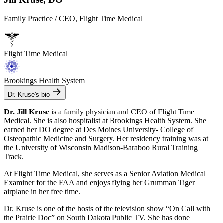
Family Practice / CEO, Flight Time Medical
Flight Time Medical
Brookings Health System
Dr. Kruse's bio
Dr. Jill Kruse
is a family physician and CEO of Flight Time
Medical. She is also hospitalist at Brookings Health System. She
earned her DO degree at Des Moines University- College of
Osteopathic Medicine and Surgery. Her residency training was at
the University of Wisconsin Madison-Baraboo Rural Training
Track.
At Flight Time Medical, she serves as a Senior Aviation Medical
Examiner for the FAA and enjoys flying her Grumman Tiger
airplane in her free time.
Dr. Kruse is one of the hosts of the television show “On Call with
the Prairie Doc” on South Dakota Public TV. She has done