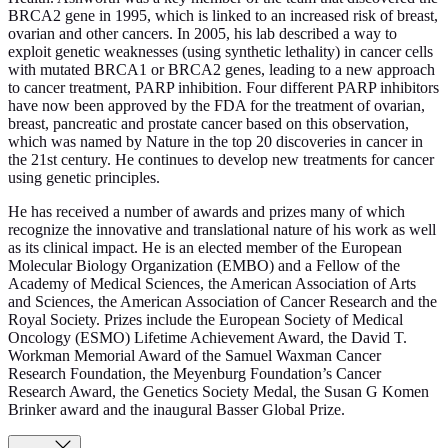
BRCA2 gene in 1995, which is linked to an increased risk of breast,
ovarian and other cancers. In 2005, his lab described a way to
exploit genetic weaknesses (using synthetic lethality) in cancer cells
with mutated BRCA1 or BRCA2 genes, leading to a new approach
to cancer treatment, PARP inhibition. Four different PARP inhibitors
have now been approved by the FDA for the treatment of ovarian,
breast, pancreatic and prostate cancer based on this observation,
which was named by Nature in the top 20 discoveries in cancer in
the 21st century. He continues to develop new treatments for cancer
using genetic principles.
He has received a number of awards and prizes many of which
recognize the innovative and translational nature of his work as well
as its clinical impact. He is an elected member of the European
Molecular Biology Organization (EMBO) and a Fellow of the
Academy of Medical Sciences, the American Association of Arts
and Sciences, the American Association of Cancer Research and the
Royal Society. Prizes include the European Society of Medical
Oncology (ESMO) Lifetime Achievement Award, the David T.
Workman Memorial Award of the Samuel Waxman Cancer
Research Foundation, the Meyenburg Foundation’s Cancer
Research Award, the Genetics Society Medal, the Susan G Komen
Brinker award and the inaugural Basser Global Prize.