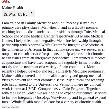
Maine Health
Dr. Wissink's bio
I am trained in Family Medicine and until recently served as a
primary care physician at Mainehealth and as a faculty member
teaching both medical students and residents through Tufts Medical
School and Maine Medical Center respectively. At Maine Medical
Center, I helped lead an Integrative Medicine fellowship through a
partnership with Andrew Weil's Center for Integrative Medicine at
the University of Arizona. In that training program, we served as an
outpatient consult service for patients to help address their chronic
health issues from an Integrative perspective. I am trained in medical
acupuncture and have used acupuncture regularly in my practice,
mostly for the treatment of a variety of pain conditions. More
recently I helped develop and lead a Lifestyle Medicine program at
Mainehealth centered around health coaching and group medical
visits to prevent and treat chronic disease. My clinical and teaching
role has changed to the University of Vermont where my clinical
work is now at UVM's Comprehensive Pain Program. Together
with the Osher Center, we are hoping to expand our clinical services
to include Integrative Oncology/Survivorship and in general expand
into a Whole Health model of care for a variety of chronic health
conditions.