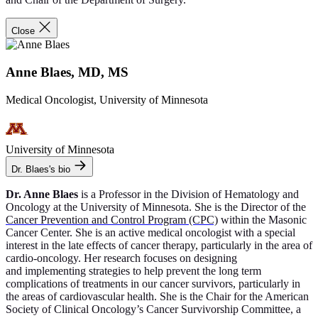
Close
Anne Blaes, MD, MS
Medical Oncologist, University of Minnesota
University of Minnesota
Dr. Blaes's bio
Dr. Anne Blaes
is a Professor in the Division of Hematology and
Oncology at the University of Minnesota. She is the Director of the
Cancer Prevention and Control Program (CPC)
within the Masonic
Cancer Center. She is an active medical oncologist with a special
interest in the late effects of cancer therapy, particularly in the area of
cardio-oncology. Her research focuses on designing
and implementing strategies to help prevent the long term
complications of treatments in our cancer survivors, particularly in
the areas of cardiovascular health. She is the Chair for the American
Society of Clinical Oncology’s Cancer Survivorship Committee, a