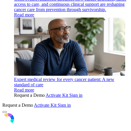
access to care, and continuous clinical support are reshaping
cancer care from prevention through survivorship.
Read more
Expert medical review for every cancer patient: A new
standard of care
Read more
Request a Demo
Activate Kit
Sign in
Request a Demo
Activate Kit
Sign in