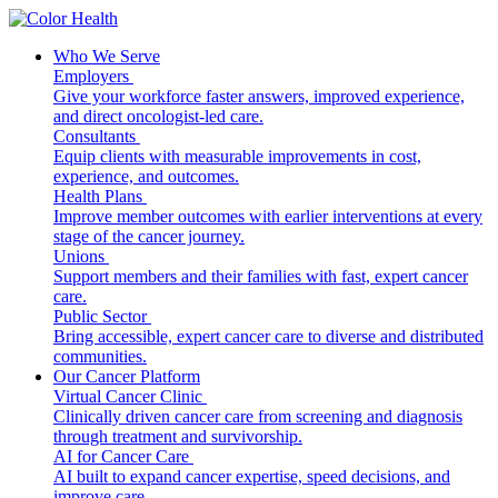
Who We Serve
Employers
Give your workforce faster answers, improved experience,
and direct oncologist-led care.
Consultants
Equip clients with measurable improvements in cost,
experience, and outcomes.
Health Plans
Improve member outcomes with earlier interventions at every
stage of the cancer journey.
Unions
Support members and their families with fast, expert cancer
care.
Public Sector
Bring accessible, expert cancer care to diverse and distributed
communities.
Our Cancer Platform
Virtual Cancer Clinic
Clinically driven cancer care from screening and diagnosis
through treatment and survivorship.
AI for Cancer Care
AI built to expand cancer expertise, speed decisions, and
improve care.