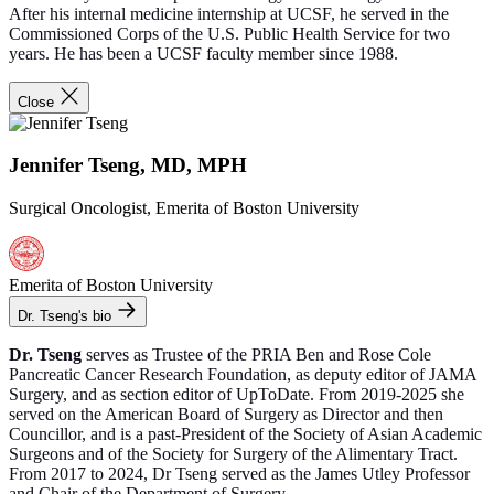
After his internal medicine internship at UCSF, he served in the
Commissioned Corps of the U.S. Public Health Service for two
years. He has been a UCSF faculty member since 1988.
Close
Jennifer Tseng, MD, MPH
Surgical Oncologist, Emerita of Boston University
Emerita of Boston University
Dr. Tseng's bio
Dr. Tseng
serves as Trustee of the PRIA Ben and Rose Cole
Pancreatic Cancer Research Foundation, as deputy editor of JAMA
Surgery, and as section editor of UpToDate. From 2019-2025 she
served on the American Board of Surgery as Director and then
Councillor, and is a past-President of the Society of Asian Academic
Surgeons and of the Society for Surgery of the Alimentary Tract.
From 2017 to 2024, Dr Tseng served as the James Utley Professor
and Chair of the Department of Surgery.