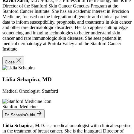
Kavita Sarin
, M.D./Ph.D., is a Professor of Dermatology and is the
Director of the Stanford Skin Cancer Genetics Program at the
Stanford Cancer Institute. She has an academic interest in Precision
Medicine, focused on the integration of genetic and clinical patient
data to inform susceptibility, prognosis, and treatments in skin cancer
and other rare dermatologic disorders. Her lab applies cutting-edge
sequencing and imaging technologies to better understand skin
cancer and rare immunologic skin diseases. She sees patients in
medical dermatology at Portola Valley and the Stanford Cancer
Institute.
Close
Lidia Schapira, MD
Medical Oncologist, Stanford
Stanford Medicine
Dr. Schapira's bio
Lidia Schapira
, M.D. is a medical oncologist with clinical expertise
in the treatment of breast cancer. She is the Inaugural Director of