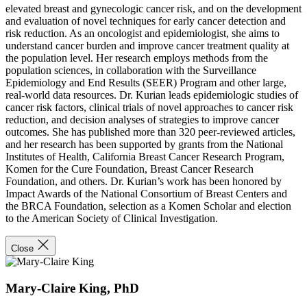
elevated breast and gynecologic cancer risk, and on the development
and evaluation of novel techniques for early cancer detection and
risk reduction. As an oncologist and epidemiologist, she aims to
understand cancer burden and improve cancer treatment quality at
the population level. Her research employs methods from the
population sciences, in collaboration with the Surveillance
Epidemiology and End Results (SEER) Program and other large,
real-world data resources. Dr. Kurian leads epidemiologic studies of
cancer risk factors, clinical trials of novel approaches to cancer risk
reduction, and decision analyses of strategies to improve cancer
outcomes. She has published more than 320 peer-reviewed articles,
and her research has been supported by grants from the National
Institutes of Health, California Breast Cancer Research Program,
Komen for the Cure Foundation, Breast Cancer Research
Foundation, and others. Dr. Kurian’s work has been honored by
Impact Awards of the National Consortium of Breast Centers and
the BRCA Foundation, selection as a Komen Scholar and election
to the American Society of Clinical Investigation.
Close
Mary-Claire King, PhD