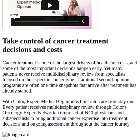
Take control of cancer treatment
decisions and costs
Cancer treatment is one of the largest drivers of healthcare costs, and
some of the most important decisions happen early. Yet many
patients never receive multidisciplinary review from specialists
focused on their specific cancer type. Traditional second-opinion
programs are often one-time snapshots that arrive after treatment has
already started.
With Color, Expert Medical Opinion is built into care from day one.
Every patient receives multidisciplinary review through Color's
Oncology Expert Network, comprised of NCI physicians and
subspecialists to bring additional cancer expertise into treatment
decisions and ongoing assessment throughout the cancer journey.