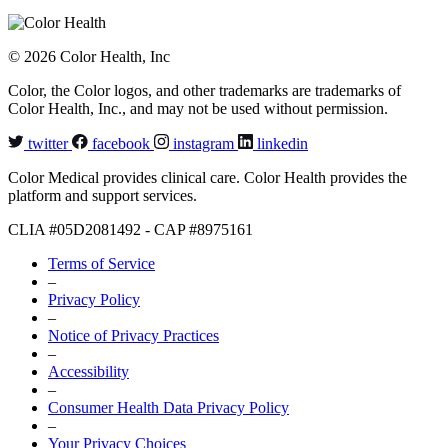
© 2026 Color Health, Inc
Color, the Color logos, and other trademarks are trademarks of
Color Health, Inc., and may not be used without permission.
twitter
facebook
instagram
linkedin
Color Medical provides clinical care. Color Health provides the
platform and support services.
CLIA #05D2081492 - CAP #8975161
Terms of Service
–
Privacy Policy
–
Notice of Privacy Practices
–
Accessibility
–
Consumer Health Data Privacy Policy
–
Your Privacy Choices