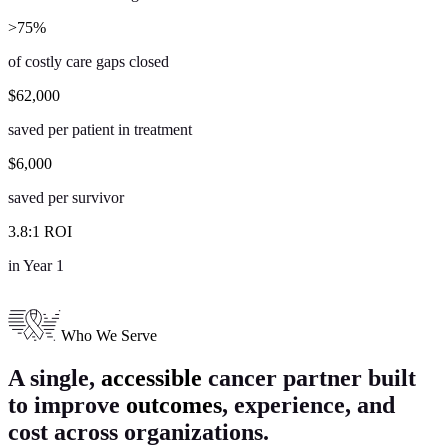
>
75
%
of costly care gaps closed
$
62,000
saved per patient in treatment
$
6,000
saved per survivor
3
.
8
:
1
ROI
in Year 1
Who We Serve
A single,
accessible
cancer partner
built
to improve
outcomes
, experience, and
cost across organizations.