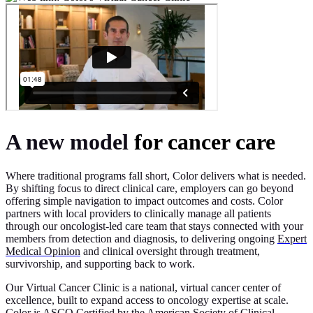
A new model
for cancer care
Where traditional programs fall short, Color delivers what is needed.
By shifting focus to direct clinical care, employers can go beyond
offering simple navigation to impact outcomes and costs. Color
partners with local providers to clinically manage all patients
through our oncologist-led care team that stays connected with your
members from detection and diagnosis, to delivering ongoing
Expert
Medical Opinion
and clinical oversight through treatment,
survivorship, and supporting back to work.
Our Virtual Cancer Clinic is a national, virtual cancer center of
excellence, built to expand access to oncology expertise at scale.
Color is ASCO Certified by the American Society of Clinical