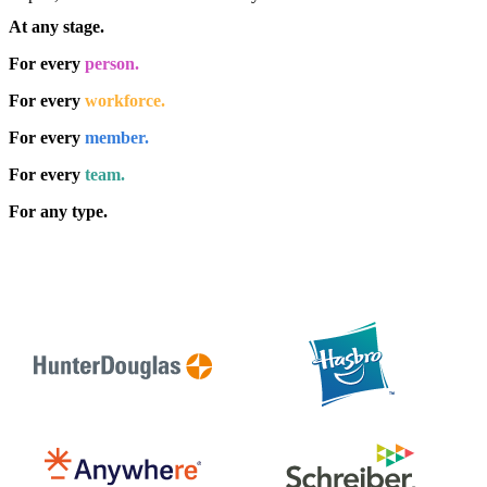
At any stage.
For every
person.
For every
workforce.
For every
member.
For every
team.
For any type.