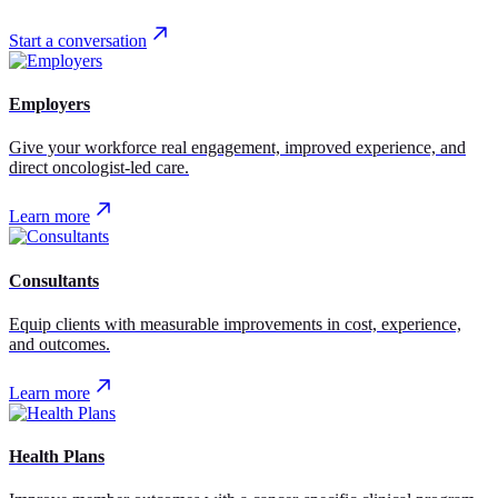
Start a conversation
Employers
Give your workforce real engagement, improved experience, and
direct oncologist-led care.
Learn more
Consultants
Equip clients with measurable improvements in cost, experience,
and outcomes.
Learn more
Health Plans