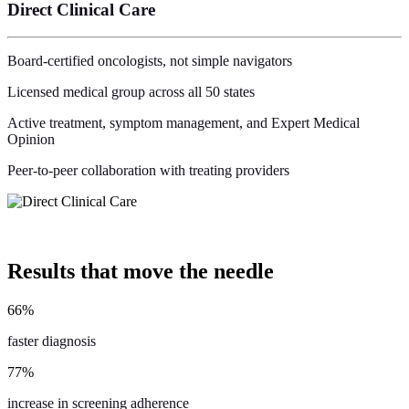
Direct Clinical Care
Board-certified oncologists, not simple navigators
Licensed medical group across all 50 states
Active treatment, symptom management, and Expert Medical
Opinion
Peer-to-peer collaboration with treating providers
Results
that move the needle
66
%
faster diagnosis
77
%
increase in screening adherence