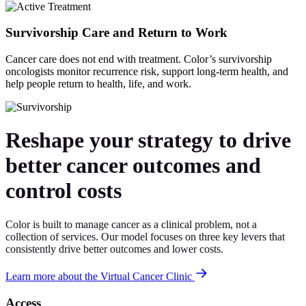
Survivorship Care and Return to Work
Cancer care does not end with treatment. Color’s survivorship
oncologists monitor recurrence risk, support long-term health, and
help people return to health, life, and work.
Reshape your strategy to drive
better cancer outcomes and
control costs
Color is built to manage cancer as a clinical problem, not a
collection of services. Our model focuses on three key levers that
consistently drive better outcomes and lower costs.
Learn more about the Virtual Cancer Clinic
Access