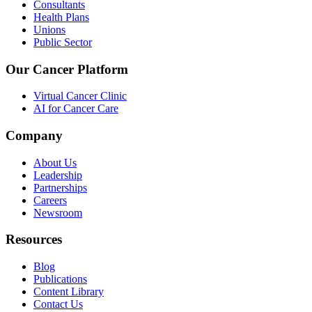
Consultants
Health Plans
Unions
Public Sector
Our Cancer Platform
Virtual Cancer Clinic
AI for Cancer Care
Company
About Us
Leadership
Partnerships
Careers
Newsroom
Resources
Blog
Publications
Content Library
Contact Us