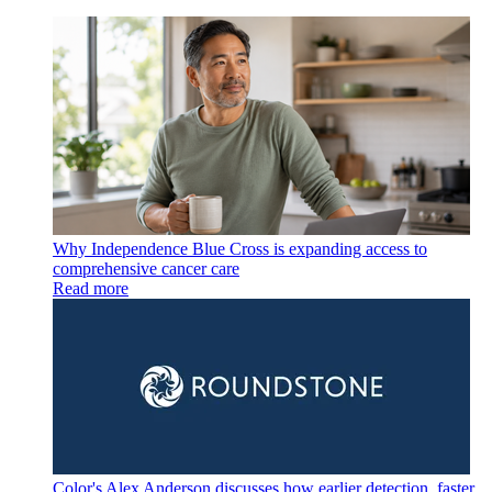
Why Independence Blue Cross is expanding access to
comprehensive cancer care
Read more
Color's Alex Anderson discusses how earlier detection, faster