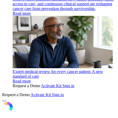
access to care, and continuous clinical support are reshaping
cancer care from prevention through survivorship.
Read more
Expert medical review for every cancer patient: A new
standard of care
Read more
Request a Demo
Activate Kit
Sign in
Request a Demo
Activate Kit
Sign in