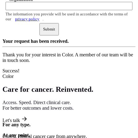
The information you provide will be used in accordance with the terms of
our
privacy policy
.
Submit
Your request
has been received.
Thank you for your interest in Color. A member of our team will be
in touch soon.
Success!
Color
Care for cancer.
Reinvented.
Access. Speed. Direct clinical care.
For better outcomes and lower costs.
Let's talk
For any type.
At any point.
Expert, clinical cancer care from anywhere.