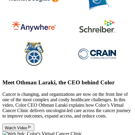
Meet Othman Laraki, the CEO behind Color
Cancer is changing, and organizations are now on the front line of
one of the most complex and costly healthcare challenges. In this
video, Color CEO Othman Laraki explains how Color’s Virtual
Cancer Clinic delivers oncologist-led care across the cancer journey
to improve outcomes, expand access, and reduce costs.
Watch Video