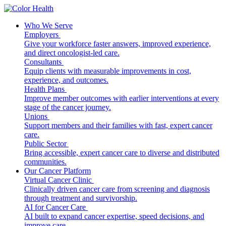
Who We Serve
Employers
Give your workforce faster answers, improved experience,
and direct oncologist-led care.
Consultants
Equip clients with measurable improvements in cost,
experience, and outcomes.
Health Plans
Improve member outcomes with earlier interventions at every
stage of the cancer journey.
Unions
Support members and their families with fast, expert cancer
care.
Public Sector
Bring accessible, expert cancer care to diverse and distributed
communities.
Our Cancer Platform
Virtual Cancer Clinic
Clinically driven cancer care from screening and diagnosis
through treatment and survivorship.
AI for Cancer Care
AI built to expand cancer expertise, speed decisions, and
improve care.