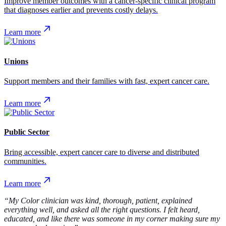
Improve member outcomes with a cancer-specific clinical program
that diagnoses earlier and prevents costly delays.
Learn more
Unions
Support members and their families with fast, expert cancer care.
Learn more
Public Sector
Bring accessible, expert cancer care to diverse and distributed
communities.
Learn more
“My Color clinician was kind, thorough, patient, explained
everything well, and asked all the right questions. I felt heard,
educated, and like there was someone in my corner making sure my