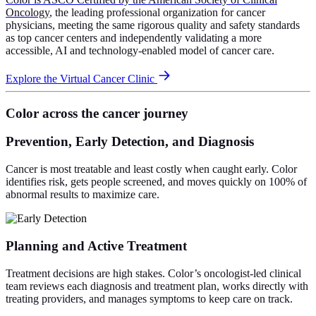
Oncology
, the leading professional organization for cancer
physicians, meeting the same rigorous quality and safety standards
as top cancer centers and independently validating a more
accessible, AI and technology-enabled model of cancer care.
Explore the Virtual Cancer Clinic
Color across the cancer journey
Prevention, Early Detection, and Diagnosis
Cancer is most treatable and least costly when caught early. Color
identifies risk, gets people screened, and moves quickly on 100% of
abnormal results to maximize care.
Planning and Active Treatment
Treatment decisions are high stakes. Color’s oncologist-led clinical
team reviews each diagnosis and treatment plan, works directly with
treating providers, and manages symptoms to keep care on track.