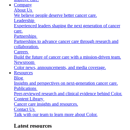
Company
About Us
We believe people deserve better cancer care.
Leadership
Experienced leaders shaping the next generation of cancer
care.
Partnerships
Partnerships to advance cancer care through research and
collaboration.
Careers
Build the future of cancer care with a mission-driven team.
Newsroom
Color news, announcements, and media coverage.
Resources
Blog
Insights and perspectives on next-generation cancer care.
Publications
Peer-reviewed research and clinical evidence behind Color.
Content Library
Cancer care insights and resources.
Contact Us
Talk with our team to learn more about Color.
Latest resources