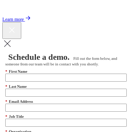
Color expands Expert Oncology Network and launches Peer to Peer
Expert Medical Opinion program for better care and lower costs.
Learn more
Schedule a demo.
Fill out the form below, and
someone from our team will be in contact with you shortly.
*
First Name
*
Last Name
*
Email Address
*
Job Title
*
Organization