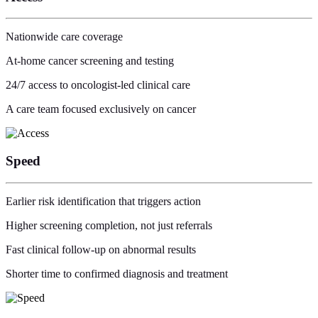
Nationwide care coverage
At-home cancer screening and testing
24/7 access to oncologist-led clinical care
A care team focused exclusively on cancer
Speed
Earlier risk identification that triggers action
Higher screening completion, not just referrals
Fast clinical follow-up on abnormal results
Shorter time to confirmed diagnosis and treatment