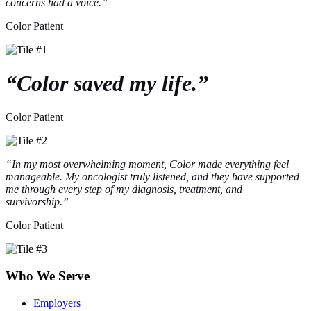
concerns had a voice.”
Color Patient
“Color saved my life.”
Color Patient
“In my most overwhelming moment, Color made everything feel
manageable. My oncologist truly listened, and they have supported
me through every step of my diagnosis, treatment, and
survivorship.”
Color Patient
Who We Serve
Employers